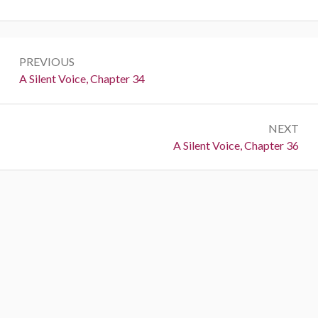
Post
PREVIOUS
navigation
Previous:
A Silent Voice, Chapter 34
NEXT
Next:
A Silent Voice, Chapter 36