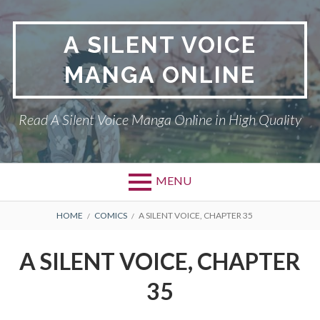
Skip
to
A SILENT VOICE
content
MANGA ONLINE
Read A Silent Voice Manga Online in High Quality
MENU
Primary
BREADCRUMBS
A SILENT VOICE
HOME
COMICS
A SILENT VOICE, CHAPTER 35
Menu
DMCA
A SILENT VOICE, CHAPTER
PRIVACY POLICY
35
TERMS AND