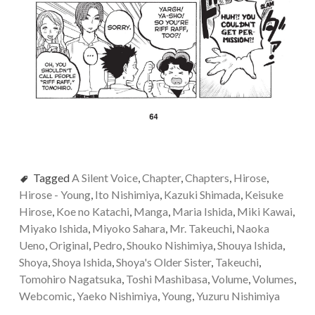
Tagged
A Silent Voice
,
Chapter
,
Chapters
,
Hirose
,
Hirose - Young
,
Ito Nishimiya
,
Kazuki Shimada
,
Keisuke
Hirose
,
Koe no Katachi
,
Manga
,
Maria Ishida
,
Miki Kawai
,
Miyako Ishida
,
Miyoko Sahara
,
Mr. Takeuchi
,
Naoka
Ueno
,
Original
,
Pedro
,
Shouko Nishimiya
,
Shouya Ishida
,
Shoya
,
Shoya Ishida
,
Shoya's Older Sister
,
Takeuchi
,
Tomohiro Nagatsuka
,
Toshi Mashibasa
,
Volume
,
Volumes
,
Webcomic
,
Yaeko Nishimiya
,
Young
,
Yuzuru Nishimiya