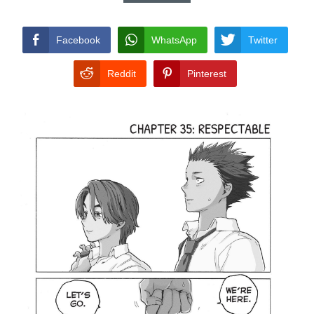
CONDITIONS
Facebook
WhatsApp
Twitter
Reddit
Pinterest