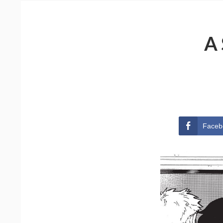
A
Faceb