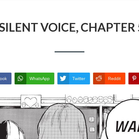
 SILENT VOICE, CHAPTER 
ook
WhatsApp
Twitter
Reddit