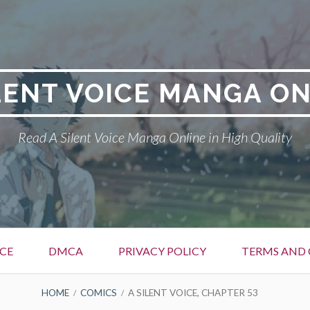
LENT VOICE MANGA O
Read A Silent Voice Manga Online in High Quality
ICE
DMCA
PRIVACY POLICY
TERMS AND
HOME
COMICS
A SILENT VOICE, CHAPTER 53