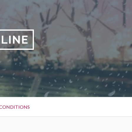
NLINE
 CONDITIONS