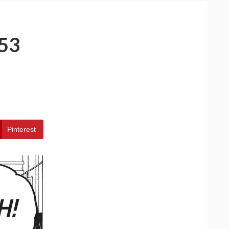
53
Pinterest